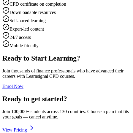
CPD certificate on completion
Downloadable resources
Self-paced learning
Expert-led content
24/7 access
Mobile friendly
Ready to Start Learning?
Join thousands of finance professionals who have advanced their
careers with Learnsignal CPD courses.
Enrol Now
Ready to get started?
Join 100,000+ students across 130 countries. Choose a plan that fits
your goals — cancel anytime.
View Pricing