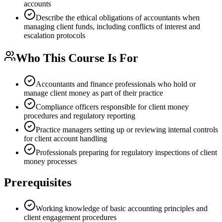
accounts
Describe the ethical obligations of accountants when
managing client funds, including conflicts of interest and
escalation protocols
Who This Course Is For
Accountants and finance professionals who hold or
manage client money as part of their practice
Compliance officers responsible for client money
procedures and regulatory reporting
Practice managers setting up or reviewing internal controls
for client account handling
Professionals preparing for regulatory inspections of client
money processes
Prerequisites
Working knowledge of basic accounting principles and
client engagement procedures