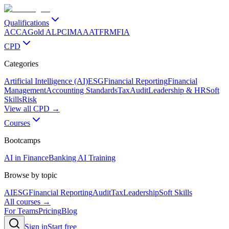
Qualifications
ACCA
Gold ALP
CIMA
AAT
FRM
FIA
CPD
Categories
Artificial Intelligence (AI)
ESG
Financial Reporting
Financial
Management
Accounting Standards
Tax
Audit
Leadership & HR
Soft
Skills
Risk
View all CPD →
Courses
Bootcamps
AI in Finance
Banking AI Training
Browse by topic
AI
ESG
Financial Reporting
Audit
Tax
Leadership
Soft Skills
All courses →
For Teams
Pricing
Blog
Sign in
Start free