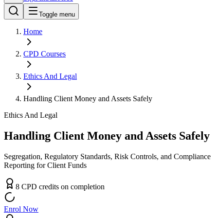
Toggle menu
Home
CPD
Courses
Ethics And Legal
Handling Client Money and Assets Safely
Ethics And Legal
Handling Client Money and Assets Safely
Segregation, Regulatory Standards, Risk Controls, and Compliance
Reporting for Client Funds
8
CPD
credit
s
on completion
Enrol Now