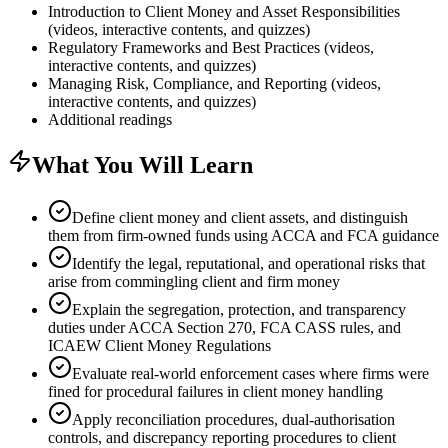
Introduction to Client Money and Asset Responsibilities
(videos, interactive contents, and quizzes)
Regulatory Frameworks and Best Practices (videos,
interactive contents, and quizzes)
Managing Risk, Compliance, and Reporting (videos,
interactive contents, and quizzes)
Additional readings
What You Will Learn
Define client money and client assets, and distinguish
them from firm-owned funds using ACCA and FCA guidance
Identify the legal, reputational, and operational risks that
arise from commingling client and firm money
Explain the segregation, protection, and transparency
duties under ACCA Section 270, FCA CASS rules, and
ICAEW Client Money Regulations
Evaluate real-world enforcement cases where firms were
fined for procedural failures in client money handling
Apply reconciliation procedures, dual-authorisation
controls, and discrepancy reporting procedures to client