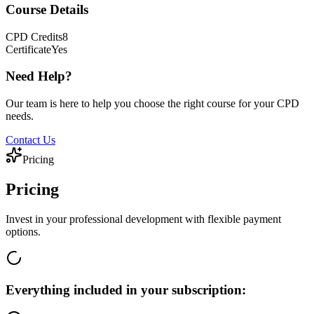
Course Details
CPD
Credits
8
Certificate
Yes
Need Help?
Our team is here to help you choose the right course for your CPD
needs.
Contact Us
Pricing
Pricing
Invest in your professional development with flexible payment
options.
Everything included in your subscription: