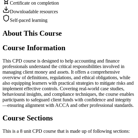
Certificate on completion
Downloadable resources
Self-paced learning
About This Course
Course Information
This CPD course is designed to help accounting and finance
professionals understand the critical responsibilities involved in
managing client money and assets. It offers a comprehensive
overview of definitions, regulations, and ethical obligations, while
also equipping learners with practical strategies to mitigate risks and
implement effective controls. Covering real-world case studies,
behavioural insights, and compliance techniques, the course enables
participants to safeguard client funds with confidence and integrity
—ensuring alignment with ACCA and other professional standards.
Course Sections
This is a 8 unit CPD course that is made up of following sections: