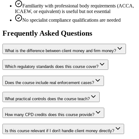
Familiarity with professional body requirements (ACCA,
ICAEW, or equivalent) is useful but not essential
No specialist compliance qualifications are needed
Frequently Asked Questions
What is the difference between client money and firm money?
Which regulatory standards does this course cover?
Does the course include real enforcement cases?
What practical controls does the course teach?
How many CPD credits does this course provide?
Is this course relevant if I don't handle client money directly?