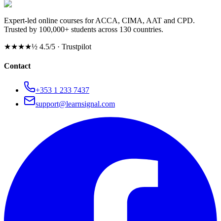
Expert-led online courses for ACCA, CIMA, AAT and CPD.
Trusted by 100,000+ students across 130 countries.
★★★★½
4.5/5 · Trustpilot
Contact
+353 1 233 7437
support@learnsignal.com