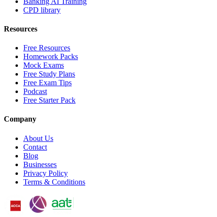
Banking AI Training
CPD library
Resources
Free Resources
Homework Packs
Mock Exams
Free Study Plans
Free Exam Tips
Podcast
Free Starter Pack
Company
About Us
Contact
Blog
Businesses
Privacy Policy
Terms & Conditions