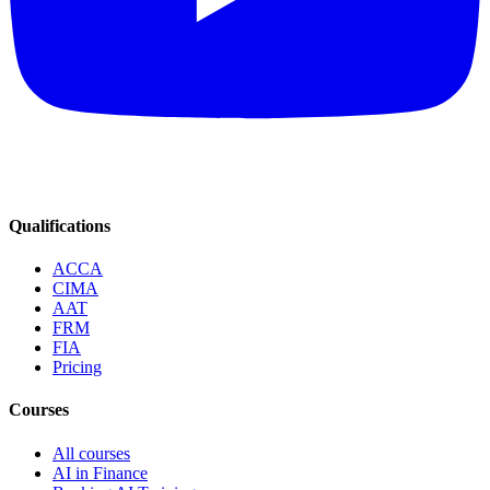
Qualifications
ACCA
CIMA
AAT
FRM
FIA
Pricing
Courses
All courses
AI in Finance