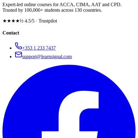
Expert-led online courses for ACCA, CIMA, AAT and CPD.
Trusted by 100,000+ students across 130 countries.
★★★★½
4.5/5 · Trustpilot
Contact
+353 1 233 7437
support@learnsignal.com