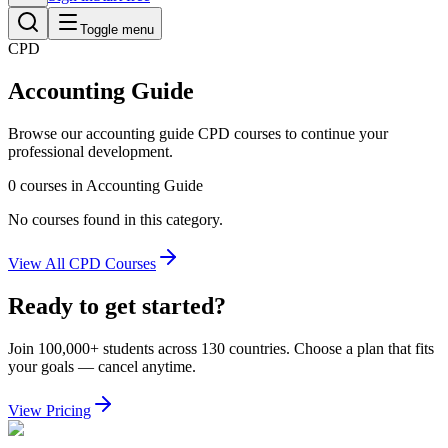
Toggle menu
CPD
Accounting Guide
Browse our
accounting guide
CPD courses to continue your
professional development.
0
courses
in
Accounting Guide
No courses found in this category.
View All CPD Courses
Ready to get started?
Join 100,000+ students across 130 countries. Choose a plan that fits
your goals — cancel anytime.
View Pricing