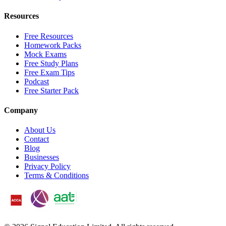
Resources
Free Resources
Homework Packs
Mock Exams
Free Study Plans
Free Exam Tips
Podcast
Free Starter Pack
Company
About Us
Contact
Blog
Businesses
Privacy Policy
Terms & Conditions