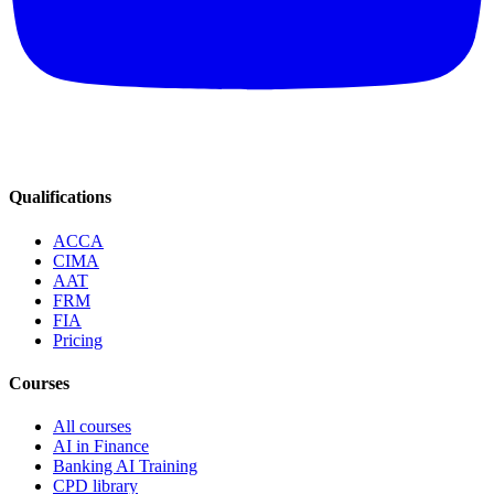
Qualifications
ACCA
CIMA
AAT
FRM
FIA
Pricing
Courses
All courses
AI in Finance
Banking AI Training
CPD library