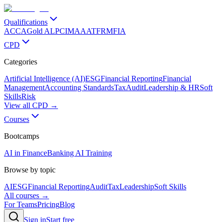
Qualifications
ACCA
Gold ALP
CIMA
AAT
FRM
FIA
CPD
Categories
Artificial Intelligence (AI)
ESG
Financial Reporting
Financial
Management
Accounting Standards
Tax
Audit
Leadership & HR
Soft
Skills
Risk
View all CPD →
Courses
Bootcamps
AI in Finance
Banking AI Training
Browse by topic
AI
ESG
Financial Reporting
Audit
Tax
Leadership
Soft Skills
All courses →
For Teams
Pricing
Blog
Sign in
Start free