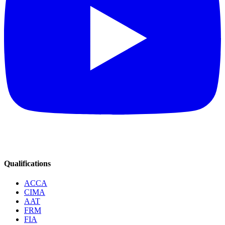
Qualifications
ACCA
CIMA
AAT
FRM
FIA