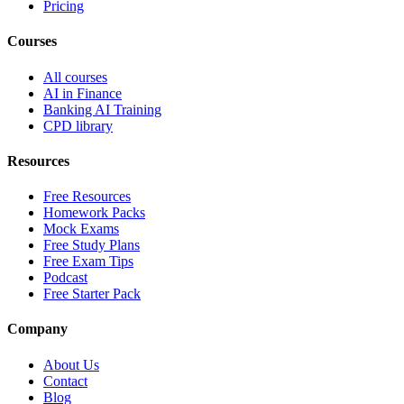
Pricing
Courses
All courses
AI in Finance
Banking AI Training
CPD library
Resources
Free Resources
Homework Packs
Mock Exams
Free Study Plans
Free Exam Tips
Podcast
Free Starter Pack
Company
About Us
Contact
Blog