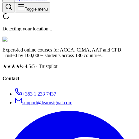
Toggle menu
Detecting your location...
Expert-led online courses for ACCA, CIMA, AAT and CPD.
Trusted by 100,000+ students across 130 countries.
★★★★½
4.5/5 · Trustpilot
Contact
+353 1 233 7437
support@learnsignal.com