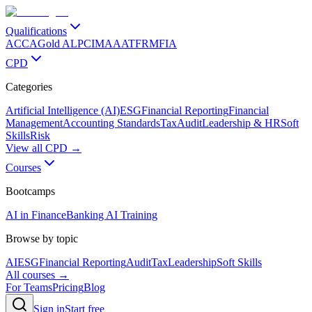
Qualifications
ACCA
Gold ALP
CIMA
AAT
FRM
FIA
CPD
Categories
Artificial Intelligence (AI)
ESG
Financial Reporting
Financial
Management
Accounting Standards
Tax
Audit
Leadership & HR
Soft
Skills
Risk
View all CPD →
Courses
Bootcamps
AI in Finance
Banking AI Training
Browse by topic
AI
ESG
Financial Reporting
Audit
Tax
Leadership
Soft Skills
All courses →
For Teams
Pricing
Blog
Sign in
Start free