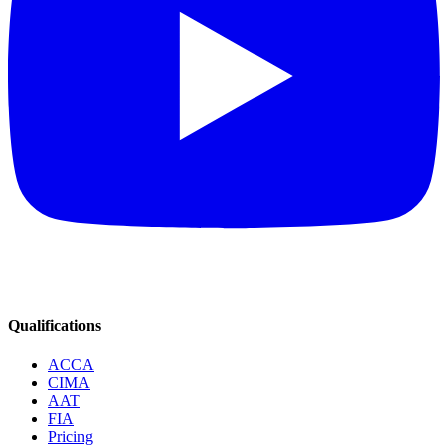
Qualifications
ACCA
CIMA
AAT
FIA
Pricing