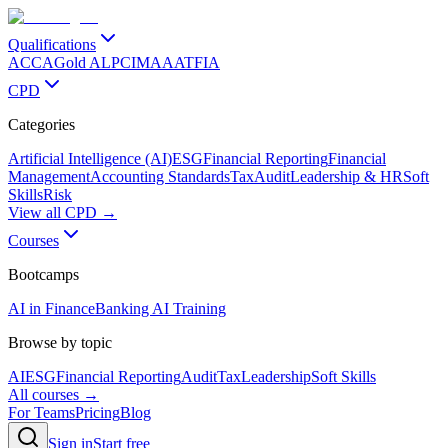
Qualifications
ACCA
Gold ALP
CIMA
AAT
FIA
CPD
Categories
Artificial Intelligence (AI)
ESG
Financial Reporting
Financial
Management
Accounting Standards
Tax
Audit
Leadership & HR
Soft
Skills
Risk
View all CPD →
Courses
Bootcamps
AI in Finance
Banking AI Training
Browse by topic
AI
ESG
Financial Reporting
Audit
Tax
Leadership
Soft Skills
All courses →
For Teams
Pricing
Blog
Sign in
Start free