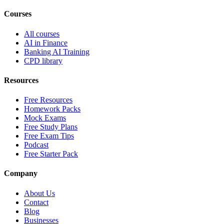
Courses
All courses
AI in Finance
Banking AI Training
CPD library
Resources
Free Resources
Homework Packs
Mock Exams
Free Study Plans
Free Exam Tips
Podcast
Free Starter Pack
Company
About Us
Contact
Blog
Businesses