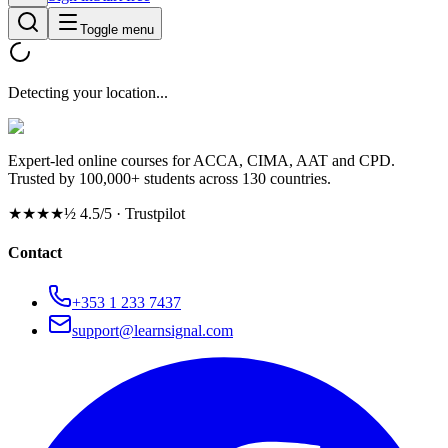
Toggle menu
Detecting your location...
Expert-led online courses for ACCA, CIMA, AAT and CPD.
Trusted by 100,000+ students across 130 countries.
★★★★½
4.5/5 · Trustpilot
Contact
+353 1 233 7437
support@learnsignal.com