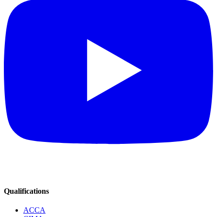
Qualifications
ACCA