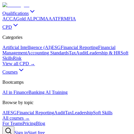
Qualifications
ACCA
Gold ALP
CIMA
AAT
FRM
FIA
CPD
Categories
Artificial Intelligence (AI)
ESG
Financial Reporting
Financial
Management
Accounting Standards
Tax
Audit
Leadership & HR
Soft
Skills
Risk
View all CPD →
Courses
Bootcamps
AI in Finance
Banking AI Training
Browse by topic
AI
ESG
Financial Reporting
Audit
Tax
Leadership
Soft Skills
All courses →
For Teams
Pricing
Blog
Sign in
Start free