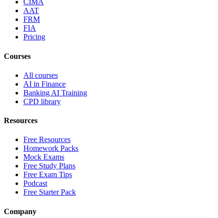
CIMA
AAT
FRM
FIA
Pricing
Courses
All courses
AI in Finance
Banking AI Training
CPD library
Resources
Free Resources
Homework Packs
Mock Exams
Free Study Plans
Free Exam Tips
Podcast
Free Starter Pack
Company