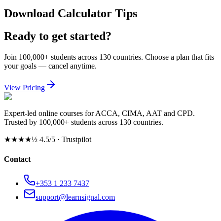
Download Calculator Tips
Ready to get started?
Join 100,000+ students across 130 countries. Choose a plan that fits
your goals — cancel anytime.
View Pricing
Expert-led online courses for ACCA, CIMA, AAT and CPD.
Trusted by 100,000+ students across 130 countries.
★★★★½
4.5/5 · Trustpilot
Contact
+353 1 233 7437
support@learnsignal.com