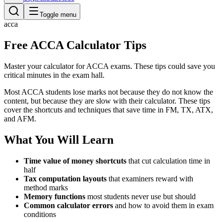
Toggle menu
acca
Free ACCA Calculator Tips
Master your calculator for ACCA exams. These tips could save you
critical minutes in the exam hall.
Most ACCA students lose marks not because they do not know the
content, but because they are slow with their calculator. These tips
cover the shortcuts and techniques that save time in FM, TX, ATX,
and AFM.
What You Will Learn
Time value of money shortcuts
that cut calculation time in
half
Tax computation layouts
that examiners reward with
method marks
Memory functions
most students never use but should
Common calculator errors
and how to avoid them in exam
conditions