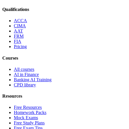
Qualifications
ACCA
CIMA
AAT
FRM
FIA
Pricing
Courses
All courses
AI in Finance
Banking AI Training
CPD library
Resources
Free Resources
Homework Packs
Mock Exams
Free Study Plans
Free Exam Tips