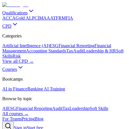
Qualifications
ACCA
Gold ALP
CIMA
AAT
FRM
FIA
CPD
Categories
Artificial Intelligence (AI)
ESG
Financial Reporting
Financial
Management
Accounting Standards
Tax
Audit
Leadership & HR
Soft
Skills
Risk
View all CPD →
Courses
Bootcamps
AI in Finance
Banking AI Training
Browse by topic
AI
ESG
Financial Reporting
Audit
Tax
Leadership
Soft Skills
All courses →
For Teams
Pricing
Blog
Sign in
Start free