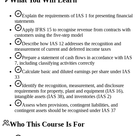
Explain the requirements of IAS 1 for presenting financial
statements
Apply IFRS 15 to recognise revenue from contracts with
customers using the five-step model
Describe how IAS 12 addresses the recognition and
measurement of current and deferred income taxes
Prepare a statement of cash flows in accordance with IAS
7, including classifying activities correctly
Calculate basic and diluted earnings per share under IAS
33
Identify the recognition, measurement, and disclosure
requirements for property, plant and equipment (IAS 16),
intangible assets (IAS 38), and inventories (IAS 2)
Assess when provisions, contingent liabilities, and
contingent assets should be recognised under IAS 37
Who This Course Is For