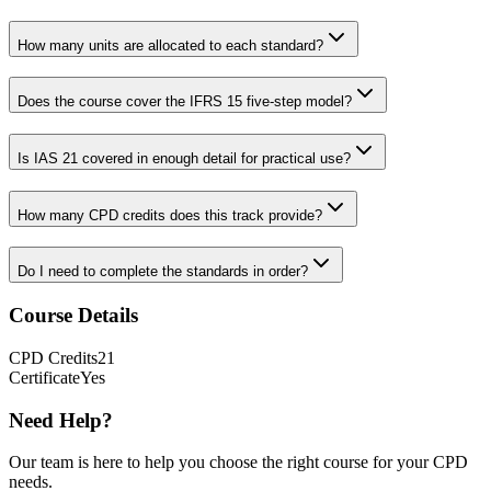
How many units are allocated to each standard?
Does the course cover the IFRS 15 five-step model?
Is IAS 21 covered in enough detail for practical use?
How many CPD credits does this track provide?
Do I need to complete the standards in order?
Course Details
CPD
Credits
21
Certificate
Yes
Need Help?
Our team is here to help you choose the right course for your CPD
needs.