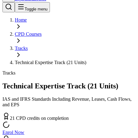
Toggle menu
Home
CPD
Courses
Tracks
Technical Expertise Track (21 Units)
Tracks
Technical Expertise Track (21 Units)
IAS and IFRS Standards Including Revenue, Leases, Cash Flows,
and EPS
21
CPD
credit
s
on completion
Enrol Now