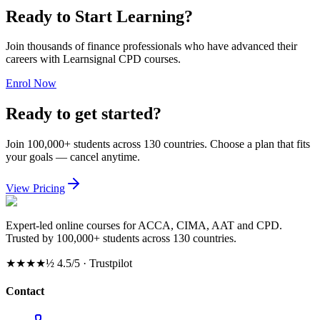
Ready to Start Learning?
Join thousands of finance professionals who have advanced their
careers with Learnsignal CPD courses.
Enrol Now
Ready to get started?
Join 100,000+ students across 130 countries. Choose a plan that fits
your goals — cancel anytime.
View Pricing
Expert-led online courses for ACCA, CIMA, AAT and CPD.
Trusted by 100,000+ students across 130 countries.
★★★★½
4.5/5 · Trustpilot
Contact