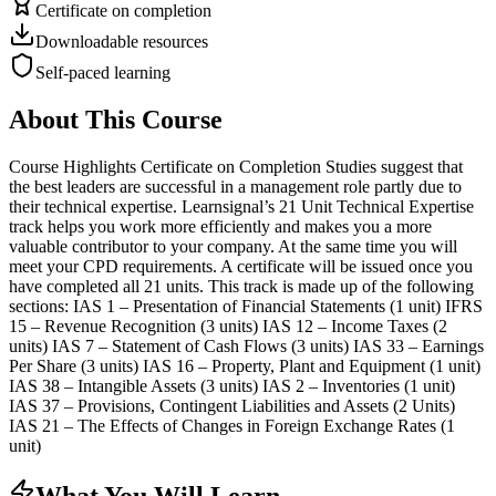
Certificate on completion
Downloadable resources
Self-paced learning
About This Course
Course Highlights Certificate on Completion Studies suggest that
the best leaders are successful in a management role partly due to
their technical expertise. Learnsignal’s 21 Unit Technical Expertise
track helps you work more efficiently and makes you a more
valuable contributor to your company. At the same time you will
meet your CPD requirements. A certificate will be issued once you
have completed all 21 units. This track is made up of the following
sections: IAS 1 – Presentation of Financial Statements (1 unit) IFRS
15 – Revenue Recognition (3 units) IAS 12 – Income Taxes (2
units) IAS 7 – Statement of Cash Flows (3 units) IAS 33 – Earnings
Per Share (3 units) IAS 16 – Property, Plant and Equipment (1 unit)
IAS 38 – Intangible Assets (3 units) IAS 2 – Inventories (1 unit)
IAS 37 – Provisions, Contingent Liabilities and Assets (2 Units)
IAS 21 – The Effects of Changes in Foreign Exchange Rates (1
unit)
What You Will Learn