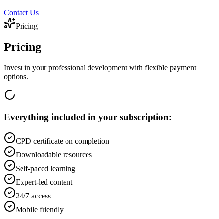
Contact Us
Pricing
Pricing
Invest in your professional development with flexible payment
options.
Everything included in your subscription:
CPD certificate on completion
Downloadable resources
Self-paced learning
Expert-led content
24/7 access
Mobile friendly