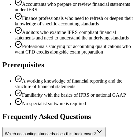
Accountants who prepare or review financial statements
under IFRS
Finance professionals who need to refresh or deepen their
knowledge of specific accounting standards
Auditors who examine IFRS-compliant financial
statements and need to understand the underlying standards
Professionals studying for accounting qualifications who
want CPD credits alongside exam preparation
Prerequisites
A working knowledge of financial reporting and the
structure of financial statements
Familiarity with the basics of IFRS or national GAAP
No specialist software is required
Frequently Asked Questions
Which accounting standards does this track cover?