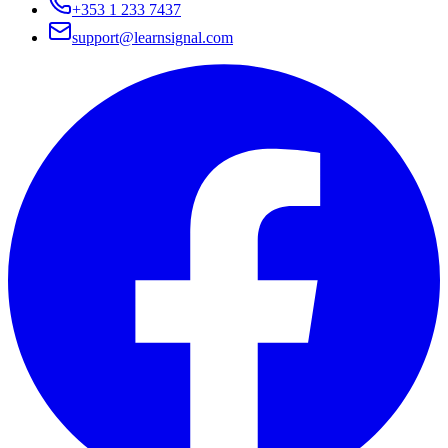
+353 1 233 7437
support@learnsignal.com