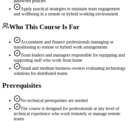
password policies
Apply practical strategies to maintain team engagement
and wellbeing in a remote or hybrid working environment
Who This Course Is For
Accountants and finance professionals managing or
transitioning to remote or hybrid work arrangements
Team leaders and managers responsible for equipping and
supporting staff who work from home
Small and medium business owners evaluating technology
solutions for distributed teams
Prerequisites
No technical prerequisites are needed
The course is designed for professionals at any level of
technical experience who work remotely or manage remote
teams