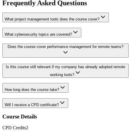
Frequently Asked Questions
What project management tools does the course cover?
What cybersecurity topics are covered?
Does the course cover performance management for remote teams?
Is this course still relevant if my company has already adopted remote
working tools?
How long does the course take?
Will I receive a CPD certificate?
Course Details
CPD
Credits
2