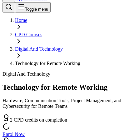
Toggle menu
Home
CPD
Courses
Digital And Technology
Technology for Remote Working
Digital And Technology
Technology for Remote Working
Hardware, Communication Tools, Project Management, and
Cybersecurity for Remote Teams
2
CPD
credit
s
on completion
Enrol Now