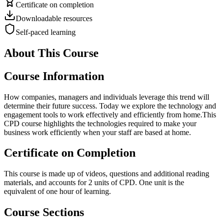
Certificate on completion
Downloadable resources
Self-paced learning
About This Course
Course Information
How companies, managers and individuals leverage this trend will
determine their future success. Today we explore the technology and
engagement tools to work effectively and efficiently from home.This
CPD course highlights the technologies required to make your
business work efficiently when your staff are based at home.
Certificate on Completion
This course is made up of videos, questions and additional reading
materials, and accounts for 2 units of CPD. One unit is the
equivalent of one hour of learning.
Course Sections