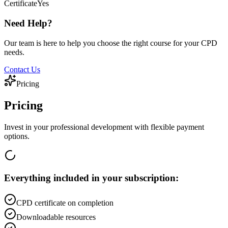
Certificate
Yes
Need Help?
Our team is here to help you choose the right course for your CPD
needs.
Contact Us
Pricing
Pricing
Invest in your professional development with flexible payment
options.
Everything included in your subscription:
CPD certificate on completion
Downloadable resources