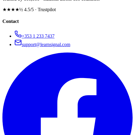
★★★★½
4.5/5 · Trustpilot
Contact
+353 1 233 7437
support@learnsignal.com