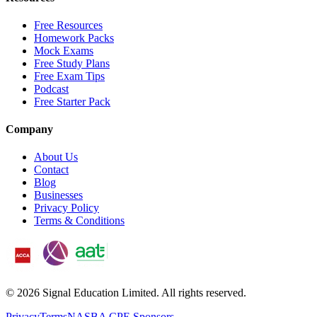
Free Resources
Homework Packs
Mock Exams
Free Study Plans
Free Exam Tips
Podcast
Free Starter Pack
Company
About Us
Contact
Blog
Businesses
Privacy Policy
Terms & Conditions
©
2026
Signal Education Limited. All rights reserved.
Privacy
Terms
NASBA CPE Sponsors