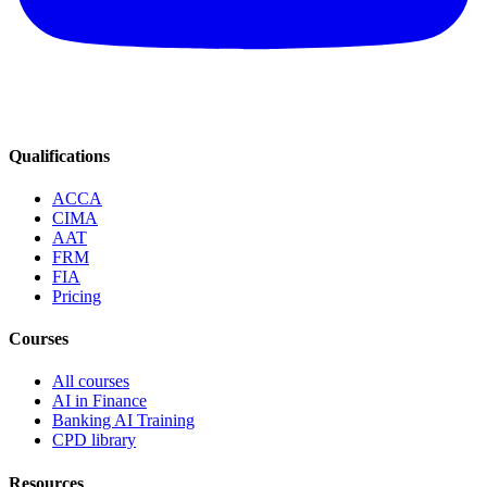
Qualifications
ACCA
CIMA
AAT
FRM
FIA
Pricing
Courses
All courses
AI in Finance
Banking AI Training
CPD library
Resources