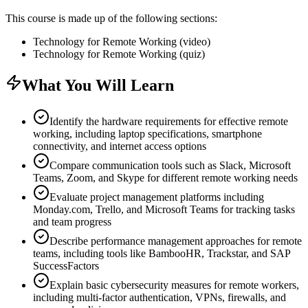
This course is made up of the following sections:
Technology for Remote Working (video)
Technology for Remote Working (quiz)
What You Will Learn
Identify the hardware requirements for effective remote
working, including laptop specifications, smartphone
connectivity, and internet access options
Compare communication tools such as Slack, Microsoft
Teams, Zoom, and Skype for different remote working needs
Evaluate project management platforms including
Monday.com, Trello, and Microsoft Teams for tracking tasks
and team progress
Describe performance management approaches for remote
teams, including tools like BambooHR, Trackstar, and SAP
SuccessFactors
Explain basic cybersecurity measures for remote workers,
including multi-factor authentication, VPNs, firewalls, and