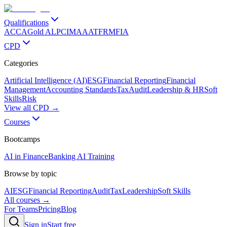
Qualifications
ACCA
Gold ALP
CIMA
AAT
FRM
FIA
CPD
Categories
Artificial Intelligence (AI)
ESG
Financial Reporting
Financial
Management
Accounting Standards
Tax
Audit
Leadership & HR
Soft
Skills
Risk
View all CPD →
Courses
Bootcamps
AI in Finance
Banking AI Training
Browse by topic
AI
ESG
Financial Reporting
Audit
Tax
Leadership
Soft Skills
All courses →
For Teams
Pricing
Blog
Sign in
Start free