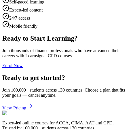
Self-paced learning
Expert-led content
24/7 access
Mobile friendly
Ready to Start Learning?
Join thousands of finance professionals who have advanced their
careers with Learnsignal CPD courses.
Enrol Now
Ready to get started?
Join 100,000+ students across 130 countries. Choose a plan that fits
your goals — cancel anytime.
View Pricing
Expert-led online courses for ACCA, CIMA, AAT and CPD.
Trusted by 100,000+ students across 130 countries.