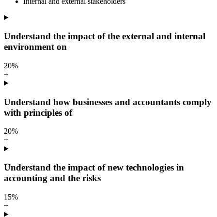
Internal and external stakeholders
Understand the impact of the external and internal
environment on
20%
+
Understand how businesses and accountants comply
with principles of
20%
+
Understand the impact of new technologies in
accounting and the risks
15%
+