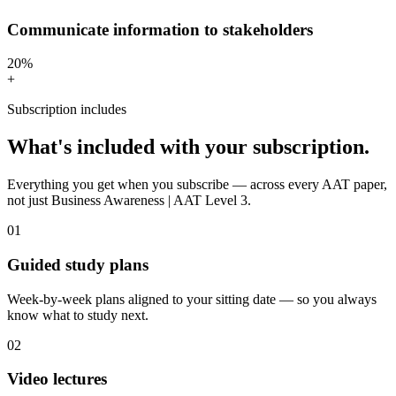
Communicate information to stakeholders
20%
+
Subscription includes
What's included with your subscription.
Everything you get when you subscribe — across every AAT paper,
not just Business Awareness | AAT Level 3.
01
Guided study plans
Week-by-week plans aligned to your sitting date — so you always
know what to study next.
02
Video lectures