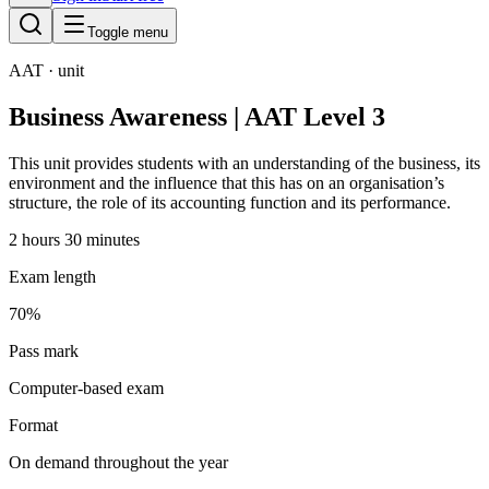
Toggle menu
AAT
· unit
Business Awareness | AAT Level 3
This unit provides students with an understanding of the business, its
environment and the influence that this has on an organisation’s
structure, the role of its accounting function and its performance.
2 hours 30 minutes
Exam length
70%
Pass mark
Computer-based exam
Format
On demand throughout the year