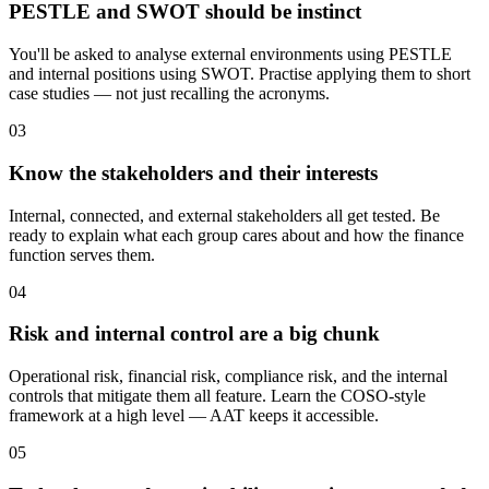
PESTLE and SWOT should be instinct
You'll be asked to analyse external environments using PESTLE
and internal positions using SWOT. Practise applying them to short
case studies — not just recalling the acronyms.
03
Know the stakeholders and their interests
Internal, connected, and external stakeholders all get tested. Be
ready to explain what each group cares about and how the finance
function serves them.
04
Risk and internal control are a big chunk
Operational risk, financial risk, compliance risk, and the internal
controls that mitigate them all feature. Learn the COSO-style
framework at a high level — AAT keeps it accessible.
05