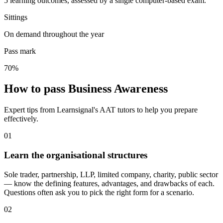
5 learning outcomes, assessed by a single computer-based exam.
Sittings
On demand throughout the year
Pass mark
70%
How to pass Business Awareness
Expert tips from Learnsignal's AAT tutors to help you prepare
effectively.
01
Learn the organisational structures
Sole trader, partnership, LLP, limited company, charity, public sector
— know the defining features, advantages, and drawbacks of each.
Questions often ask you to pick the right form for a scenario.
02