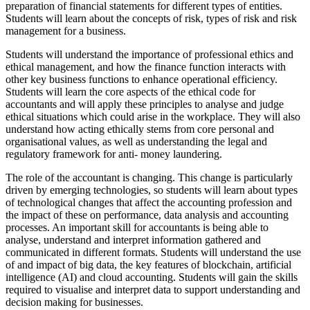
preparation of financial statements for different types of entities.
Students will learn about the concepts of risk, types of risk and risk
management for a business.
Students will understand the importance of professional ethics and
ethical management, and how the finance function interacts with
other key business functions to enhance operational efficiency.
Students will learn the core aspects of the ethical code for
accountants and will apply these principles to analyse and judge
ethical situations which could arise in the workplace. They will also
understand how acting ethically stems from core personal and
organisational values, as well as understanding the legal and
regulatory framework for anti- money laundering.
The role of the accountant is changing. This change is particularly
driven by emerging technologies, so students will learn about types
of technological changes that affect the accounting profession and
the impact of these on performance, data analysis and accounting
processes. An important skill for accountants is being able to
analyse, understand and interpret information gathered and
communicated in different formats. Students will understand the use
of and impact of big data, the key features of blockchain, artificial
intelligence (AI) and cloud accounting. Students will gain the skills
required to visualise and interpret data to support understanding and
decision making for businesses.