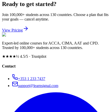
Ready to get started?
Join 100,000+ students across 130 countries. Choose a plan that fits
your goals — cancel anytime.
View Pricing
Expert-led online courses for ACCA, CIMA, AAT and CPD.
Trusted by 100,000+ students across 130 countries.
★★★★½
4.5/5 · Trustpilot
Contact
+353 1 233 7437
support@learnsignal.com