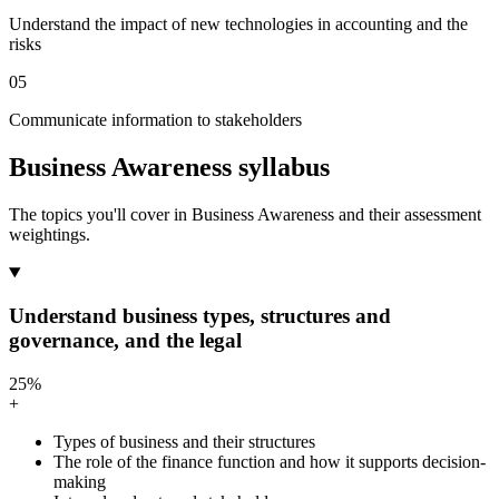
Understand the impact of new technologies in accounting and the
risks
05
Communicate information to stakeholders
Business Awareness syllabus
The topics you'll cover in Business Awareness and their assessment
weightings.
Understand business types, structures and
governance, and the legal
25%
+
Types of business and their structures
The role of the finance function and how it supports decision-
making