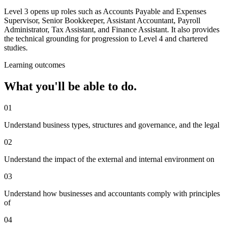
Level 3 opens up roles such as Accounts Payable and Expenses
Supervisor, Senior Bookkeeper, Assistant Accountant, Payroll
Administrator, Tax Assistant, and Finance Assistant. It also provides
the technical grounding for progression to Level 4 and chartered
studies.
Learning outcomes
What you'll be able to do.
01
Understand business types, structures and governance, and the legal
02
Understand the impact of the external and internal environment on
03
Understand how businesses and accountants comply with principles
of
04