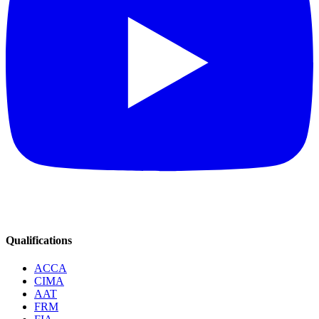
Qualifications
ACCA
CIMA
AAT
FRM