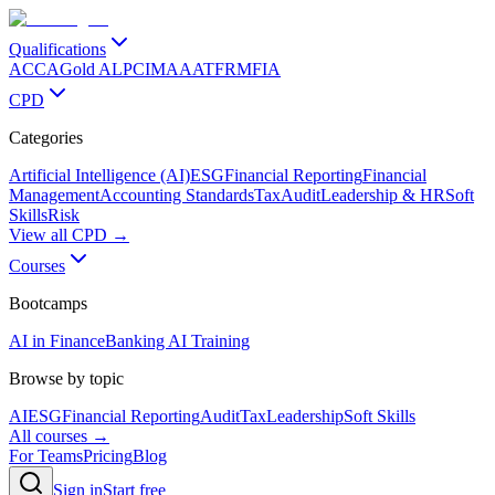
Qualifications
ACCA
Gold ALP
CIMA
AAT
FRM
FIA
CPD
Categories
Artificial Intelligence (AI)
ESG
Financial Reporting
Financial
Management
Accounting Standards
Tax
Audit
Leadership & HR
Soft
Skills
Risk
View all CPD →
Courses
Bootcamps
AI in Finance
Banking AI Training
Browse by topic
AI
ESG
Financial Reporting
Audit
Tax
Leadership
Soft Skills
All courses →
For Teams
Pricing
Blog
Sign in
Start free