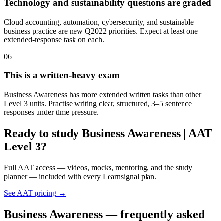
Technology and sustainability questions are graded
Cloud accounting, automation, cybersecurity, and sustainable
business practice are new Q2022 priorities. Expect at least one
extended-response task on each.
06
This is a written-heavy exam
Business Awareness has more extended written tasks than other
Level 3 units. Practise writing clear, structured, 3–5 sentence
responses under time pressure.
Ready to study Business Awareness | AAT
Level 3?
Full AAT access — videos, mocks, mentoring, and the study
planner — included with every Learnsignal plan.
See AAT pricing
→
Business Awareness — frequently asked