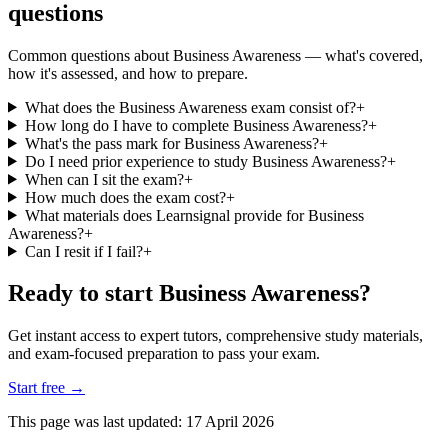
questions
Common questions about Business Awareness — what's covered,
how it's assessed, and how to prepare.
What does the Business Awareness exam consist of?
+
How long do I have to complete Business Awareness?
+
What's the pass mark for Business Awareness?
+
Do I need prior experience to study Business Awareness?
+
When can I sit the exam?
+
How much does the exam cost?
+
What materials does Learnsignal provide for Business
Awareness?
+
Can I resit if I fail?
+
Ready to start Business Awareness?
Get instant access to expert tutors, comprehensive study materials,
and exam-focused preparation to pass your exam.
Start free
→
This page was last updated:
17 April 2026