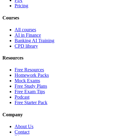
FIA
Pricing
Courses
All courses
AI in Finance
Banking AI Training
CPD library
Resources
Free Resources
Homework Packs
Mock Exams
Free Study Plans
Free Exam Tips
Podcast
Free Starter Pack
Company
About Us
Contact