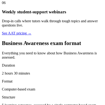
06
Weekly student-support webinars
Drop-in calls where tutors walk through tough topics and answer
questions live.
See AAT pricing
→
Business Awareness exam format
Everything you need to know about how Business Awareness is
assessed.
Duration
2 hours 30 minutes
Format
Computer-based exam
Structure