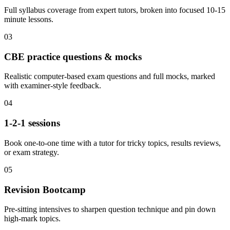
Full syllabus coverage from expert tutors, broken into focused 10-15
minute lessons.
03
CBE practice questions & mocks
Realistic computer-based exam questions and full mocks, marked
with examiner-style feedback.
04
1-2-1 sessions
Book one-to-one time with a tutor for tricky topics, results reviews,
or exam strategy.
05
Revision Bootcamp
Pre-sitting intensives to sharpen question technique and pin down
high-mark topics.