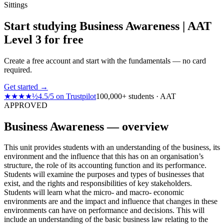
Sittings
Start studying Business Awareness | AAT
Level 3 for free
Create a free account and start with the fundamentals — no card
required.
Get started →
★★★★½
4.5
/
5
on
Trustpilot
100,000+ students · AAT
APPROVED
Business Awareness — overview
This unit provides students with an understanding of the business, its
environment and the influence that this has on an organisation’s
structure, the role of its accounting function and its performance.
Students will examine the purposes and types of businesses that
exist, and the rights and responsibilities of key stakeholders.
Students will learn what the micro- and macro- economic
environments are and the impact and influence that changes in these
environments can have on performance and decisions. This will
include an understanding of the basic business law relating to the