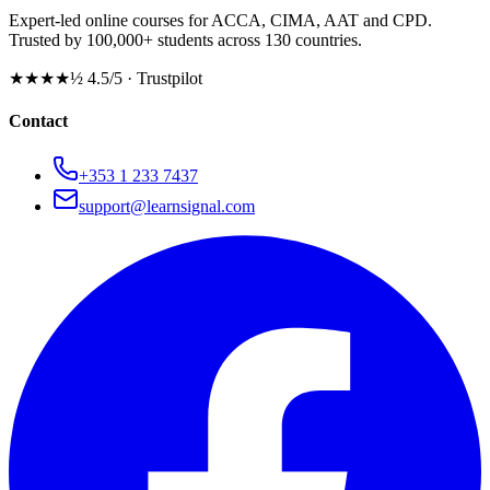
Expert-led online courses for ACCA, CIMA, AAT and CPD.
Trusted by 100,000+ students across 130 countries.
★★★★½
4.5/5 · Trustpilot
Contact
+353 1 233 7437
support@learnsignal.com