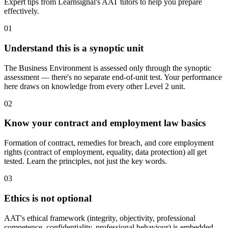
Expert tips from Learnsignal's AAT tutors to help you prepare
effectively.
01
Understand this is a synoptic unit
The Business Environment is assessed only through the synoptic
assessment — there's no separate end-of-unit test. Your performance
here draws on knowledge from every other Level 2 unit.
02
Know your contract and employment law basics
Formation of contract, remedies for breach, and core employment
rights (contract of employment, equality, data protection) all get
tested. Learn the principles, not just the key words.
03
Ethics is not optional
AAT's ethical framework (integrity, objectivity, professional
competence, confidentiality, professional behaviour) is embedded