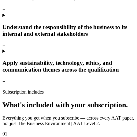
+
Understand the responsibility of the business to its
internal and external stakeholders
+
Apply sustainability, technology, ethics, and
communication themes across the qualification
+
Subscription includes
What's included with your subscription.
Everything you get when you subscribe — across every AAT paper,
not just The Business Environment | AAT Level 2.
01