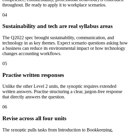
throughout. Be ready to apply it to workplace scenarios.
04
Sustainability and tech are real syllabus areas
The Q2022 spec brought sustainability, communication, and
technology in as key themes. Expect scenario questions asking how
a business can reduce its environmental impact or how technology
changes accounting workflows.
05
Practise written responses
Unlike the other Level 2 units, the synoptic requires extended
written answers. Practise structuring a clear, jargon-free response
that directly answers the question.
06
Revise across all four units
The synoptic pulls tasks from Introduction to Bookkeeping,