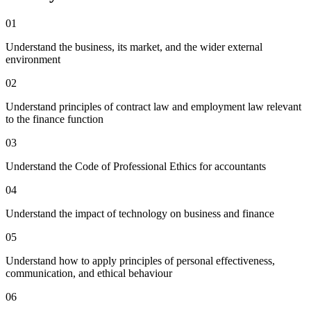
01
Understand the business, its market, and the wider external
environment
02
Understand principles of contract law and employment law relevant
to the finance function
03
Understand the Code of Professional Ethics for accountants
04
Understand the impact of technology on business and finance
05
Understand how to apply principles of personal effectiveness,
communication, and ethical behaviour
06