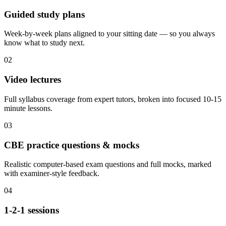
Guided study plans
Week-by-week plans aligned to your sitting date — so you always
know what to study next.
02
Video lectures
Full syllabus coverage from expert tutors, broken into focused 10-15
minute lessons.
03
CBE practice questions & mocks
Realistic computer-based exam questions and full mocks, marked
with examiner-style feedback.
04
1-2-1 sessions