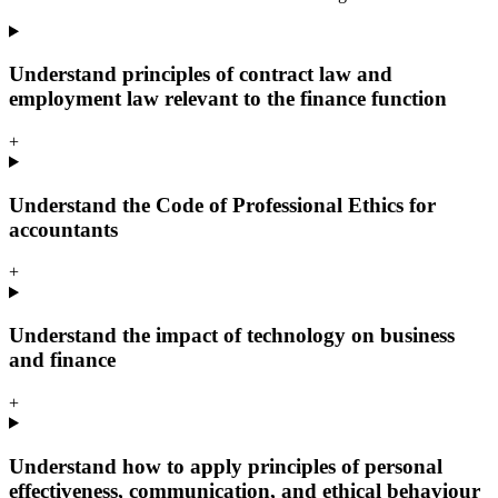
Understand principles of contract law and
employment law relevant to the finance function
+
Understand the Code of Professional Ethics for
accountants
+
Understand the impact of technology on business
and finance
+
Understand how to apply principles of personal
effectiveness, communication, and ethical behaviour