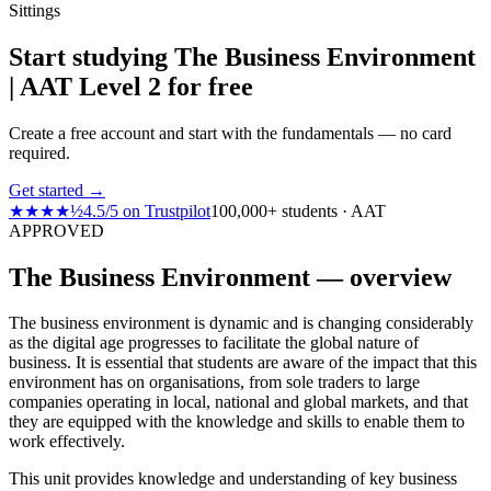
Sittings
Start studying The Business Environment
| AAT Level 2 for free
Create a free account and start with the fundamentals — no card
required.
Get started →
★★★★½
4.5
/
5
on
Trustpilot
100,000+ students · AAT
APPROVED
The Business Environment — overview
The business environment is dynamic and is changing considerably
as the digital age progresses to facilitate the global nature of
business. It is essential that students are aware of the impact that this
environment has on organisations, from sole traders to large
companies operating in local, national and global markets, and that
they are equipped with the knowledge and skills to enable them to
work effectively.
This unit provides knowledge and understanding of key business