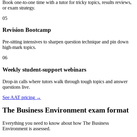
Book one-to-one time with a tutor for tricky topics, results reviews,
or exam strategy.
05
Revision Bootcamp
Pre-sitting intensives to sharpen question technique and pin down
high-mark topics.
06
Weekly student-support webinars
Drop-in calls where tutors walk through tough topics and answer
questions live.
See AAT pricing
→
The Business Environment exam format
Everything you need to know about how The Business
Environment is assessed.