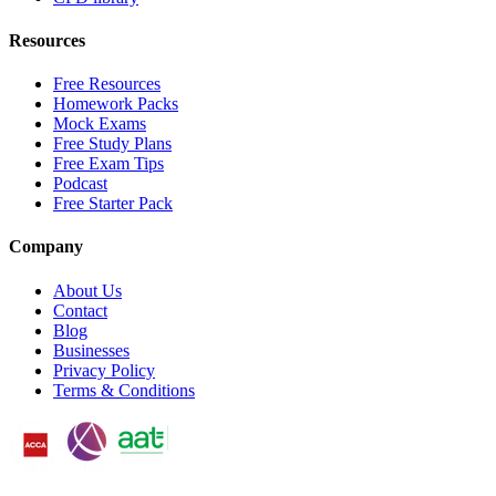
Resources
Free Resources
Homework Packs
Mock Exams
Free Study Plans
Free Exam Tips
Podcast
Free Starter Pack
Company
About Us
Contact
Blog
Businesses
Privacy Policy
Terms & Conditions