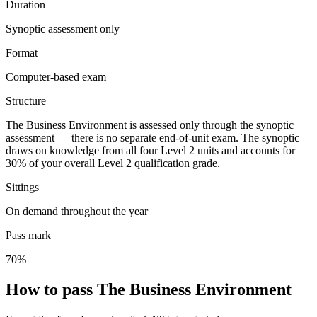
Duration
Synoptic assessment only
Format
Computer-based exam
Structure
The Business Environment is assessed only through the synoptic
assessment — there is no separate end-of-unit exam. The synoptic
draws on knowledge from all four Level 2 units and accounts for
30% of your overall Level 2 qualification grade.
Sittings
On demand throughout the year
Pass mark
70%
How to pass The Business Environment