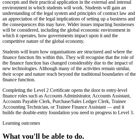
concepts and their practical application in the external and internal
environment in which students will work. Students will gain an
understanding of the legal system and principles of contract law and
an appreciation of the legal implications of setting up a business and
the consequences this may have. Wider issues impacting businesses
will be considered, including the global economic environment in
which it operates, how governments impact upon it and the
competitive nature of the global economy.
Students will learn how organisations are structured and where the
finance function fits within this. They will recognise that the role of
the finance function has changed considerably due to the impact of
new technologies. Although many of the activities remain similar,
their scope and nature reach beyond the traditional boundaries of the
finance function.
Completing the Level 2 Certificate opens the door to entry-level
finance roles such as Accounts Administrator, Accounts Assistant,
Accounts Payable Clerk, Purchase/Sales Ledger Clerk, Trainee
Accounting Technician, or Trainee Finance Assistant — and it
builds the double-entry foundation you need to progress to Level 3.
Learning outcomes
What you'll be able to do.