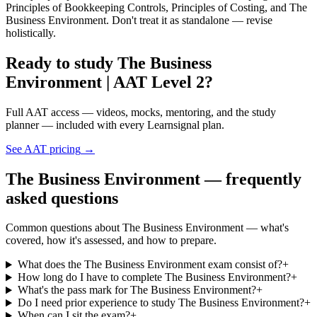
Principles of Bookkeeping Controls, Principles of Costing, and The
Business Environment. Don't treat it as standalone — revise
holistically.
Ready to study The Business
Environment | AAT Level 2?
Full AAT access — videos, mocks, mentoring, and the study
planner — included with every Learnsignal plan.
See AAT pricing
→
The Business Environment — frequently
asked questions
Common questions about The Business Environment — what's
covered, how it's assessed, and how to prepare.
What does the The Business Environment exam consist of?
+
How long do I have to complete The Business Environment?
+
What's the pass mark for The Business Environment?
+
Do I need prior experience to study The Business Environment?
+
When can I sit the exam?
+