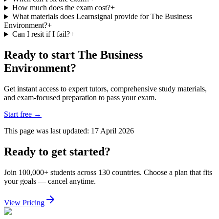
How much does the exam cost?
+
What materials does Learnsignal provide for The Business
Environment?
+
Can I resit if I fail?
+
Ready to start The Business
Environment?
Get instant access to expert tutors, comprehensive study materials,
and exam-focused preparation to pass your exam.
Start free
→
This page was last updated:
17 April 2026
Ready to get started?
Join 100,000+ students across 130 countries. Choose a plan that fits
your goals — cancel anytime.
View Pricing