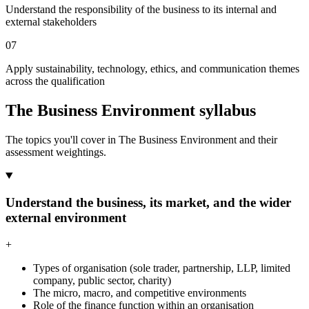
Understand the responsibility of the business to its internal and
external stakeholders
07
Apply sustainability, technology, ethics, and communication themes
across the qualification
The Business Environment syllabus
The topics you'll cover in The Business Environment and their
assessment weightings.
Understand the business, its market, and the wider
external environment
+
Types of organisation (sole trader, partnership, LLP, limited
company, public sector, charity)
The micro, macro, and competitive environments
Role of the finance function within an organisation