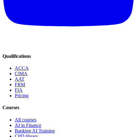
Qualifications
ACCA
CIMA
AAT
FRM
FIA
Pricing
Courses
All courses
AI in Finance
Banking AI Training
CPD library