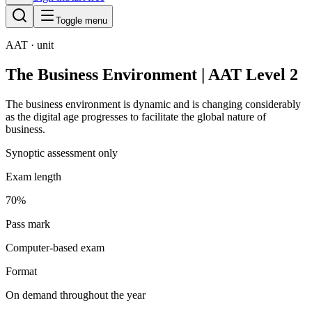
Toggle menu
AAT
· unit
The Business Environment | AAT Level 2
The business environment is dynamic and is changing considerably
as the digital age progresses to facilitate the global nature of
business.
Synoptic assessment only
Exam length
70%
Pass mark
Computer-based exam
Format
On demand throughout the year