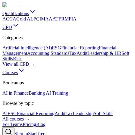
Qualifications
ACCA
Gold ALP
CIMA
AAT
FRM
FIA
CPD
Categories
Artificial Intelligence (AI)
ESG
Financial Reporting
Financial
Management
Accounting Standards
Tax
Audit
Leadership & HR
Soft
Skills
Risk
View all CPD →
Courses
Bootcamps
AI in Finance
Banking AI Training
Browse by topic
AI
ESG
Financial Reporting
Audit
Tax
Leadership
Soft Skills
All courses →
For Teams
Pricing
Blog
Sign in
Start free