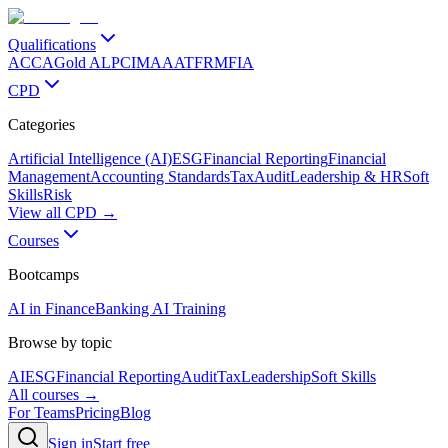
Qualifications
ACCA
Gold ALP
CIMA
AAT
FRM
FIA
CPD
Categories
Artificial Intelligence (AI)
ESG
Financial Reporting
Financial
Management
Accounting Standards
Tax
Audit
Leadership & HR
Soft
Skills
Risk
View all CPD →
Courses
Bootcamps
AI in Finance
Banking AI Training
Browse by topic
AI
ESG
Financial Reporting
Audit
Tax
Leadership
Soft Skills
All courses →
For Teams
Pricing
Blog
Sign in
Start free