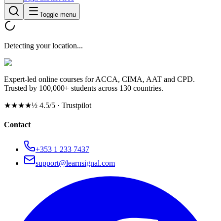
Toggle menu
Detecting your location...
Expert-led online courses for ACCA, CIMA, AAT and CPD.
Trusted by 100,000+ students across 130 countries.
★★★★½
4.5/5 · Trustpilot
Contact
+353 1 233 7437
support@learnsignal.com