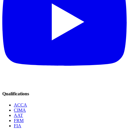
Qualifications
ACCA
CIMA
AAT
FRM
FIA