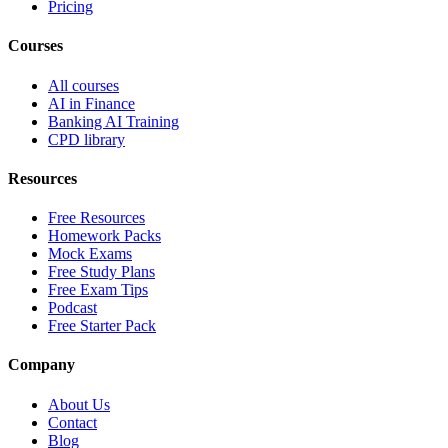
Pricing
Courses
All courses
AI in Finance
Banking AI Training
CPD library
Resources
Free Resources
Homework Packs
Mock Exams
Free Study Plans
Free Exam Tips
Podcast
Free Starter Pack
Company
About Us
Contact
Blog